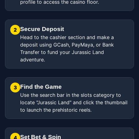
profile to access the casino floor.
Secure Deposit
2
Head to the cashier section and make a
deposit using GCash, PayMaya, or Bank
Transfer to fund your Jurassic Land
adventure.
Find the Game
3
Use the search bar in the slots category to
locate "Jurassic Land" and click the thumbnail
to launch the prehistoric reels.
Set Bet & Spin
4