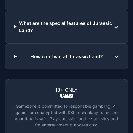
What are the special features of Jurassic
Land?
How can I win at Jurassic Land?
18+ ONLY
Gamezone is committed to responsible gambling. All
games are encrypted with SSL technology to ensure
your data is safe. Play Jurassic Land responsibly and
for entertainment purposes only.