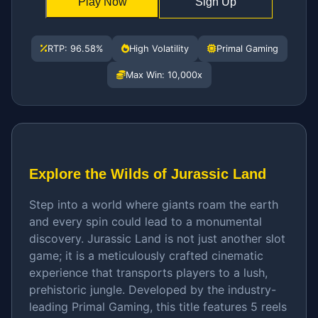
Play Now
Sign Up
RTP: 96.58%
High Volatility
Primal Gaming
Max Win: 10,000x
Explore the Wilds of Jurassic Land
Step into a world where giants roam the earth
and every spin could lead to a monumental
discovery. Jurassic Land is not just another slot
game; it is a meticulously crafted cinematic
experience that transports players to a lush,
prehistoric jungle. Developed by the industry-
leading Primal Gaming, this title features 5 reels