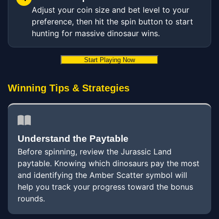
Adjust your coin size and bet level to your
preference, then hit the spin button to start
hunting for massive dinosaur wins.
Start Playing Now
Winning Tips & Strategies
Understand the Paytable
Before spinning, review the Jurassic Land
paytable. Knowing which dinosaurs pay the most
and identifying the Amber Scatter symbol will
help you track your progress toward the bonus
rounds.