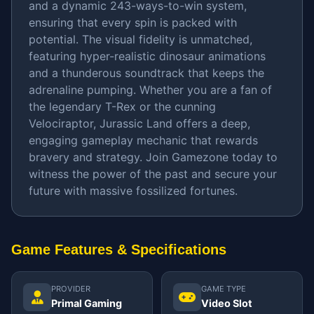
and a dynamic 243-ways-to-win system,
ensuring that every spin is packed with
potential. The visual fidelity is unmatched,
featuring hyper-realistic dinosaur animations
and a thunderous soundtrack that keeps the
adrenaline pumping. Whether you are a fan of
the legendary T-Rex or the cunning
Velociraptor, Jurassic Land offers a deep,
engaging gameplay mechanic that rewards
bravery and strategy. Join Gamezone today to
witness the power of the past and secure your
future with massive fossilized fortunes.
Game Features & Specifications
PROVIDER
GAME TYPE
Primal Gaming
Video Slot