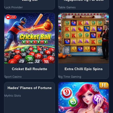
Luck Provider
Table Games
Cricket Ball Roulette
Extra Chilli Epic Spins
Sport Casino
Big Time Gaming
Hades' Flames of Fortune
Mythic Slots