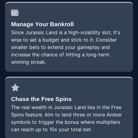
Manage Your Bankroll
Since Jurassic Land is a high-volatility slot, it's
wise to set a budget and stick to it. Consider
smaller bets to extend your gameplay and
increase the chance of hitting a long-term
winning streak.
Chase the Free Spins
The real wealth in Jurassic Land lies in the Free
Spins feature. Aim to land three or more Amber
symbols to trigger the bonus where multipliers
can reach up to 10x your total bet.