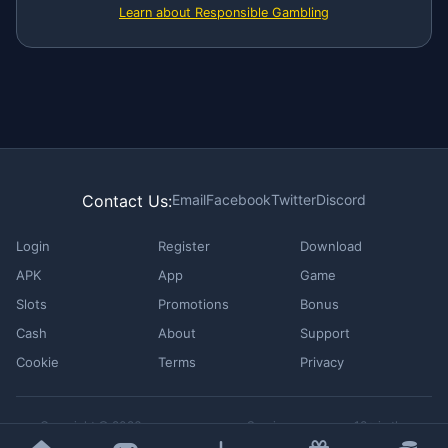
Learn about Responsible Gambling
Contact Us:
Email
Facebook
Twitter
Discord
Login
Register
Download
APK
App
Game
Slots
Promotions
Bonus
Cash
About
Support
Cookie
Terms
Privacy
Copyright © 2026 mygamezone.org. Serving users over 18+ in the
Philippines.