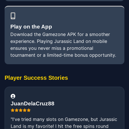
Play on the App
Download the Gamezone APK for a smoother
experience. Playing Jurassic Land on mobile
ensures you never miss a promotional
tournament or a limited-time bonus opportunity.
Player Success Stories
JuanDelaCruz88
"I've tried many slots on Gamezone, but Jurassic
Land is my favorite! I hit the free spins round