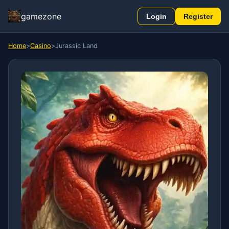
gamezone
Login
Register
Home
>
Casino
>
Jurassic Land