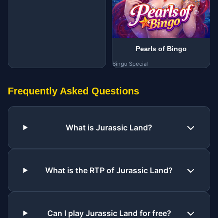
Pearls of Bingo
Bingo Special
Frequently Asked Questions
What is Jurassic Land?
What is the RTP of Jurassic Land?
Can I play Jurassic Land for free?