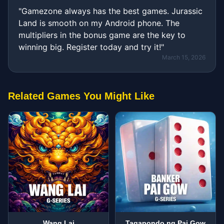
"Gamezone always has the best games. Jurassic
Land is smooth on my Android phone. The
multipliers in the bonus game are the key to
winning big. Register today and try it!"
March 15, 2026
Related Games You Might Like
Wang Lai
Tagapondo ng Pai Gow