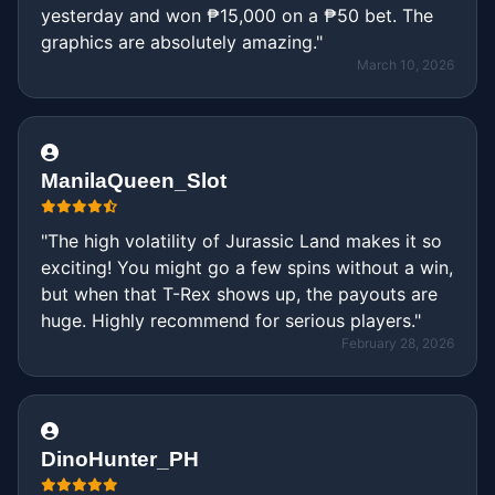
yesterday and won ₱15,000 on a ₱50 bet. The
graphics are absolutely amazing."
March 10, 2026
ManilaQueen_Slot
"The high volatility of Jurassic Land makes it so
exciting! You might go a few spins without a win,
but when that T-Rex shows up, the payouts are
huge. Highly recommend for serious players."
February 28, 2026
DinoHunter_PH