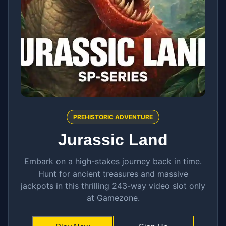
PREHISTORIC ADVENTURE
Jurassic Land
Embark on a high-stakes journey back in time.
Hunt for ancient treasures and massive
jackpots in this thrilling 243-way video slot only
at Gamezone.