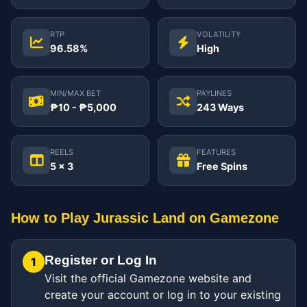
RTP
VOLATILITY
96.58%
High
MIN/MAX BET
PAYLINES
₱10 - ₱5,000
243 Ways
REELS
FEATURES
5 x 3
Free Spins
How to Play Jurassic Land on Gamezone
Register or Log In
1
Visit the official Gamezone website and
create your account or log in to your existing