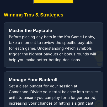
Winning Tips & Strategies
Master the Paytable
Before placing any bets in the Km Game Lobby,
take a moment to review the specific paytable
for each game. Understanding which symbols
trigger the highest payouts or bonus rounds will
help you make better betting decisions.
Manage Your Bankroll
Set a clear budget for your session at
Gamezone. Divide your total balance into smaller
units to ensure you can play for a longer period,
increasing your chances of hitting a significant