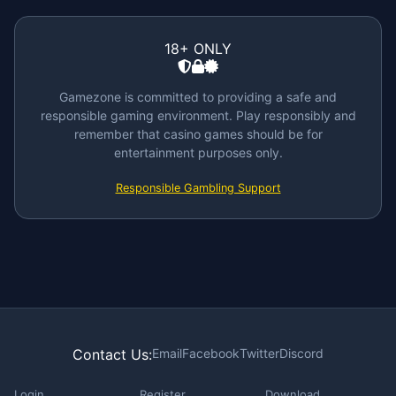
18+ ONLY
Gamezone is committed to providing a safe and
responsible gaming environment. Play responsibly and
remember that casino games should be for
entertainment purposes only.
Responsible Gambling Support
Contact Us:
Email
Facebook
Twitter
Discord
Login
Register
Download