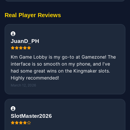
Real Player Reviews
JuanD_PH
Km Game Lobby is my go-to at Gamezone! The
interface is so smooth on my phone, and I've
had some great wins on the Kingmaker slots.
Highly recommended!
March 12, 2026
SlotMaster2026