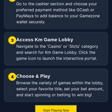
Go to the cashier section and choose your
preferred payment method like GCash or
PayMaya to add balance to your Gamezone
wallet securely.
Access Km Game Lobby
3
Navigate to the 'Casino' or 'Slots' category
and search for Km Game Lobby. Click the
game icon to launch the interactive portal.
Choose & Play
4
Browse the variety of games within the lobby,
select your favorite title, set your bet amount,
and start spinning or betting to win big!
Start Playing Now