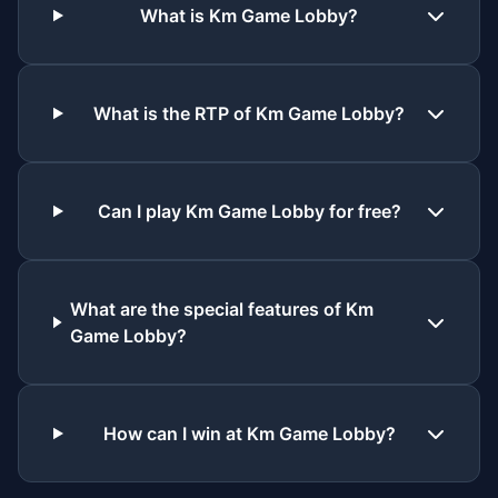
What is Km Game Lobby?
What is the RTP of Km Game Lobby?
Can I play Km Game Lobby for free?
What are the special features of Km
Game Lobby?
How can I win at Km Game Lobby?