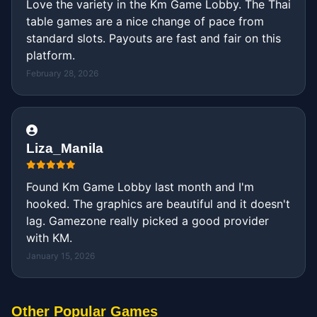
Love the variety in the Km Game Lobby. The Thai
table games are a nice change of pace from
standard slots. Payouts are fast and fair on this
platform.
February 28, 2026
Liza_Manila
Found Km Game Lobby last month and I'm
hooked. The graphics are beautiful and it doesn't
lag. Gamezone really picked a good provider
with KM.
January 15, 2026
Other Popular Games