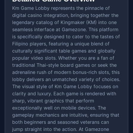
Km Game Lobby represents the pinnacle of
digital casino integration, bringing together the
legendary catalog of Kingmaker (KM) into one
seamless interface at Gamezone. This platform
is specifically designed to cater to the tastes of
Filipino players, featuring a unique blend of
culturally significant table games and globally
popular video slots. Whether you are a fan of
traditional Thai-style board games or seek the
adrenaline rush of modern bonus-rich slots, this
lobby delivers an unmatched variety of choices.
The visual style of Km Game Lobby focuses on
clarity and luxury. Each game is rendered with
sharp, vibrant graphics that perform
exceptionally well on mobile devices. The
gameplay mechanics are intuitive, ensuring that
both beginners and seasoned veterans can
jump straight into the action. At Gamezone