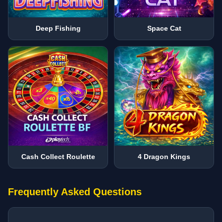
Deep Fishing
Space Cat
Cash Collect Roulette
4 Dragon Kings
Frequently Asked Questions