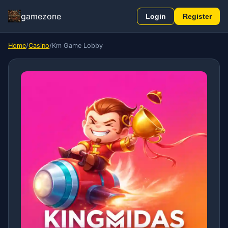
gamezone
Login
Register
Home
/
Casino
/
Km Game Lobby