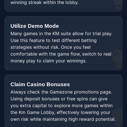
winning streak within the lobby.
Utilize Demo Mode
Many games in the KM suite allow for trial play.
Use this feature to test different betting
strategies without risk. Once you feel
comfortable with the game flow, switch to real
money play to claim your winnings.
Claim Casino Bonuses
Always check the Gamezone promotions page.
Using deposit bonuses or free spins can give
you extra capital to explore more games within
the Km Game Lobby, effectively lowering your
own risk while maintaining high reward potential.