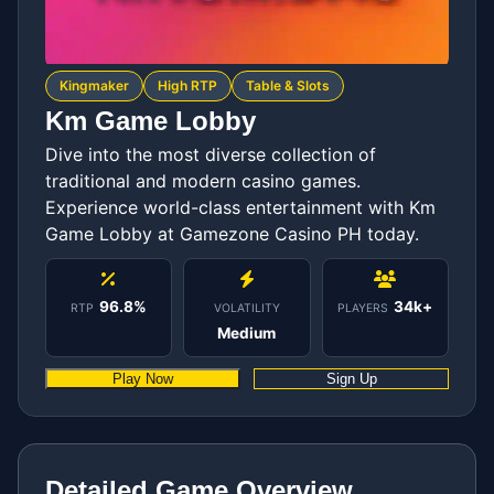
Kingmaker
High RTP
Table & Slots
Km Game Lobby
Dive into the most diverse collection of
traditional and modern casino games.
Experience world-class entertainment with Km
Game Lobby at Gamezone Casino PH today.
96.8%
34k+
RTP
VOLATILITY
PLAYERS
Medium
Play Now
Sign Up
Detailed Game Overview