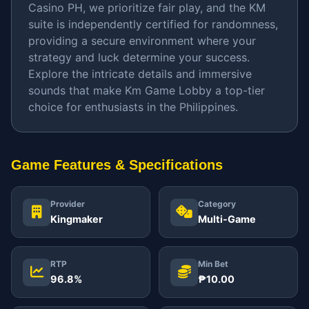
Casino PH, we prioritize fair play, and the KM
suite is independently certified for randomness,
providing a secure environment where your
strategy and luck determine your success.
Explore the intricate details and immersive
sounds that make Km Game Lobby a top-tier
choice for enthusiasts in the Philippines.
Game Features & Specifications
Provider
Category
Kingmaker
Multi-Game
RTP
Min Bet
96.8%
₱10.00