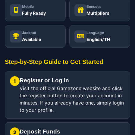
Mobile
Bonuses
Fully Ready
Multipliers
Jackpot
Language
Available
English/TH
Step-by-Step Guide to Get Started
Register or Log In
1
Visit the official Gamezone website and click
the register button to create your account in
minutes. If you already have one, simply login
to your profile.
Deposit Funds
2