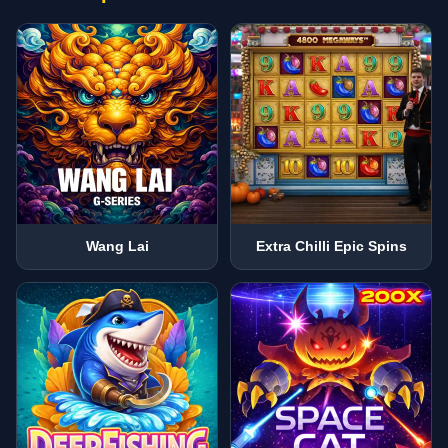
Wang Lai
Extra Chilli Epic Spins