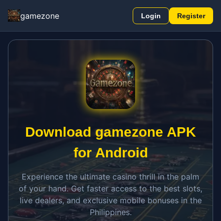
gamezone
Login
Register
Download gamezone APK
for Android
Experience the ultimate casino thrill in the palm
of your hand. Get faster access to the best slots,
live dealers, and exclusive mobile bonuses in the
Philippines.