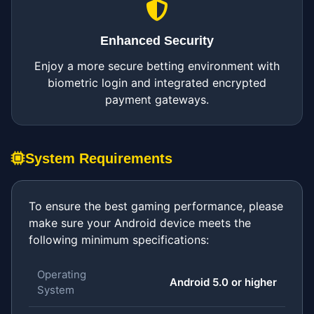
Enhanced Security
Enjoy a more secure betting environment with
biometric login and integrated encrypted
payment gateways.
System Requirements
To ensure the best gaming performance, please
make sure your Android device meets the
following minimum specifications:
Operating
Android 5.0 or higher
System