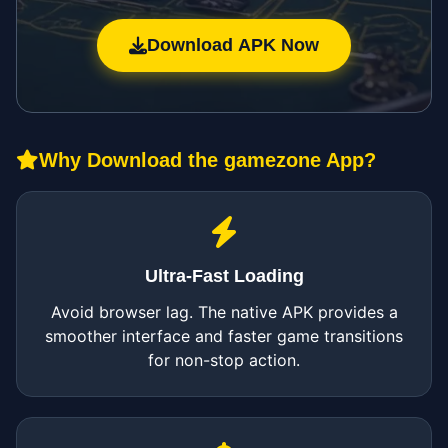
Download APK Now
Why Download the gamezone App?
Ultra-Fast Loading
Avoid browser lag. The native APK provides a
smoother interface and faster game transitions
for non-stop action.