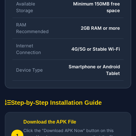
Available
Minimum 150MB free
Storage
space
RAM
2GB RAM or more
Recommended
Internet
4G/5G or Stable Wi-Fi
Connection
Smartphone or Android
Device Type
Tablet
Step-by-Step Installation Guide
Download the APK File
Click the "Download APK Now" button on this
1