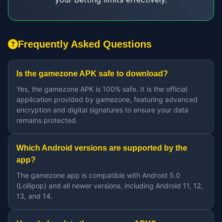
Frequently Asked Questions
Is the gamezone APK safe to download?
Yes, the gamezone APK is 100% safe. It is the official
application provided by gamezone, featuring advanced
encryption and digital signatures to ensure your data
remains protected.
Which Android versions are supported by the
app?
The gamezone app is compatible with Android 5.0
(Lollipop) and all newer versions, including Android 11, 12,
13, and 14.