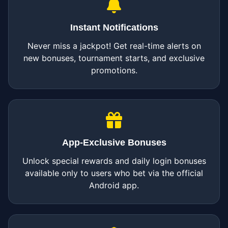
Instant Notifications
Never miss a jackpot! Get real-time alerts on
new bonuses, tournament starts, and exclusive
promotions.
App-Exclusive Bonuses
Unlock special rewards and daily login bonuses
available only to users who bet via the official
Android app.