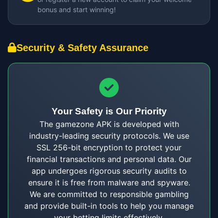
bonus and start winning!
Security & Safety Assurance
Your Safety is Our Priority
The gamezone APK is developed with
industry-leading security protocols. We use
SSL 256-bit encryption to protect your
financial transactions and personal data. Our
app undergoes rigorous security audits to
ensure it is free from malware and spyware.
We are committed to responsible gambling
and provide built-in tools to help you manage
your betting limits effectively.