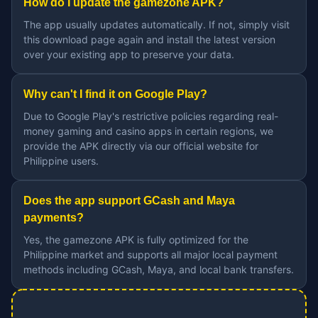
How do I update the gamezone APK?
The app usually updates automatically. If not, simply visit
this download page again and install the latest version
over your existing app to preserve your data.
Why can't I find it on Google Play?
Due to Google Play's restrictive policies regarding real-
money gaming and casino apps in certain regions, we
provide the APK directly via our official website for
Philippine users.
Does the app support GCash and Maya
payments?
Yes, the gamezone APK is fully optimized for the
Philippine market and supports all major local payment
methods including GCash, Maya, and local bank transfers.