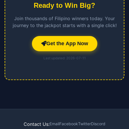
Ready to Win Big?
Join thousands of Filipino winners today. Your
journey to the jackpot starts with a single click!
Get the App Now
Last updated: 2026-07-11
Contact Us:
Email
Facebook
Twitter
Discord