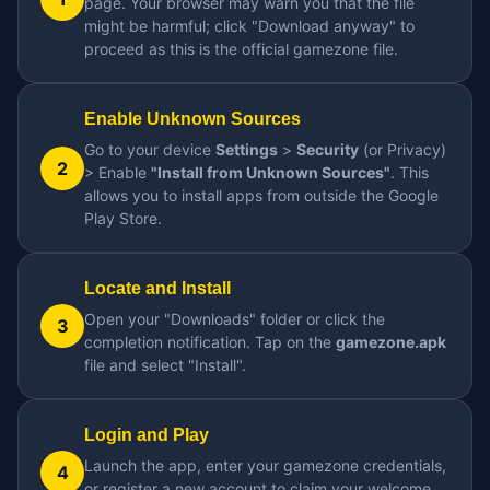
page. Your browser may warn you that the file
might be harmful; click "Download anyway" to
proceed as this is the official gamezone file.
Enable Unknown Sources
Go to your device
Settings
>
Security
(or Privacy)
2
> Enable
"Install from Unknown Sources"
. This
allows you to install apps from outside the Google
Play Store.
Locate and Install
Open your "Downloads" folder or click the
3
completion notification. Tap on the
gamezone.apk
file and select "Install".
Login and Play
Launch the app, enter your gamezone credentials,
4
or register a new account to claim your welcome