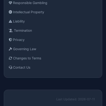
Responsible Gambling
Intellectual Property
Liability
Termination
Privacy
Governing Law
Changes to Terms
Contact Us
Last Updated: 2026-07-11