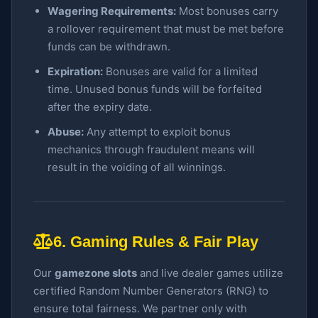
Wagering Requirements:
Most bonuses carry
a rollover requirement that must be met before
funds can be withdrawn.
Expiration:
Bonuses are valid for a limited
time. Unused bonus funds will be forfeited
after the expiry date.
Abuse:
Any attempt to exploit bonus
mechanics through fraudulent means will
result in the voiding of all winnings.
6. Gaming Rules & Fair Play
Our
gamezone slots
and live dealer games utilize
certified Random Number Generators (RNG) to
ensure total fairness. We partner only with