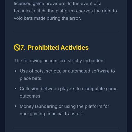
licensed game providers. In the event of a
technical glitch, the platform reserves the right to
void bets made during the error.
7. Prohibited Activities
The following actions are strictly forbidden:
Use of bots, scripts, or automated software to
place bets.
Collusion between players to manipulate game
outcomes.
Money laundering or using the platform for
non-gaming financial transfers.