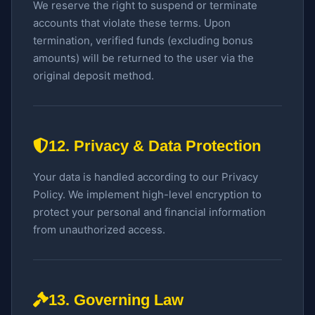
We reserve the right to suspend or terminate
accounts that violate these terms. Upon
termination, verified funds (excluding bonus
amounts) will be returned to the user via the
original deposit method.
12. Privacy & Data Protection
Your data is handled according to our Privacy
Policy. We implement high-level encryption to
protect your personal and financial information
from unauthorized access.
13. Governing Law