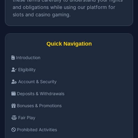
and obligations while using our platform for
slots and casino gaming.
Quick Navigation
Introduction
Eligibility
Account & Security
Deposits & Withdrawals
Bonuses & Promotions
Fair Play
Prohibited Activities