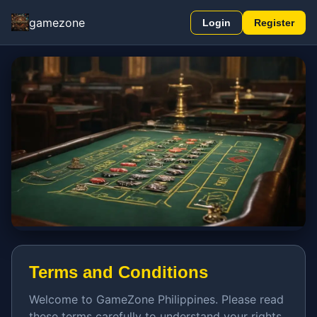
gamezone
Login
Register
Terms and Conditions
Welcome to GameZone Philippines. Please read
these terms carefully to understand your rights