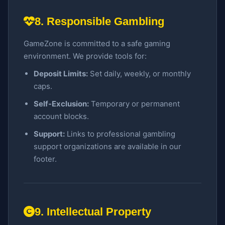
8. Responsible Gambling
GameZone is committed to a safe gaming
environment. We provide tools for:
Deposit Limits:
Set daily, weekly, or monthly
caps.
Self-Exclusion:
Temporary or permanent
account blocks.
Support:
Links to professional gambling
support organizations are available in our
footer.
9. Intellectual Property