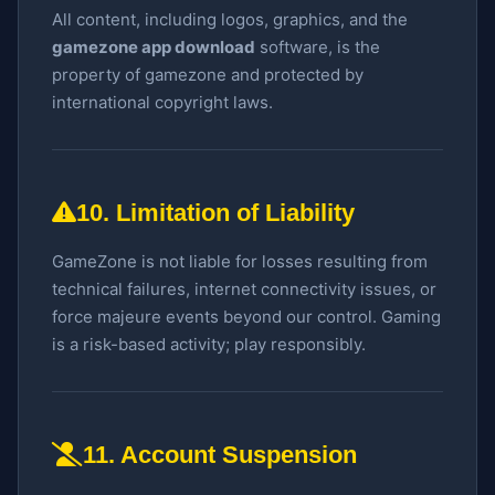
All content, including logos, graphics, and the
gamezone app download
software, is the
property of gamezone and protected by
international copyright laws.
10. Limitation of Liability
GameZone is not liable for losses resulting from
technical failures, internet connectivity issues, or
force majeure events beyond our control. Gaming
is a risk-based activity; play responsibly.
11. Account Suspension