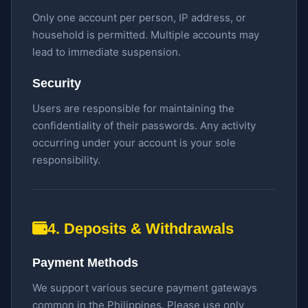
Only one account per person, IP address, or
household is permitted. Multiple accounts may
lead to immediate suspension.
Security
Users are responsible for maintaining the
confidentiality of their passwords. Any activity
occurring under your account is your sole
responsibility.
4. Deposits & Withdrawals
Payment Methods
We support various secure payment gateways
common in the Philippines. Please use only