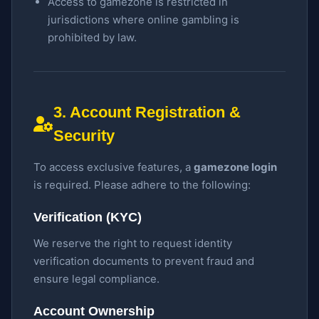
Access to gamezone is restricted in
jurisdictions where online gambling is
prohibited by law.
3. Account Registration &
Security
To access exclusive features, a
gamezone login
is required. Please adhere to the following:
Verification (KYC)
We reserve the right to request identity
verification documents to prevent fraud and
ensure legal compliance.
Account Ownership