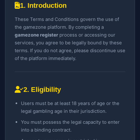
1. Introduction
These Terms and Conditions govern the use of
the gamezone platform. By completing a
gamezone register
process or accessing our
services, you agree to be legally bound by these
terms. If you do not agree, please discontinue use
of the platform immediately.
2. Eligibility
Users must be at least 18 years of age or the
legal gambling age in their jurisdiction.
You must possess the legal capacity to enter
into a binding contract.