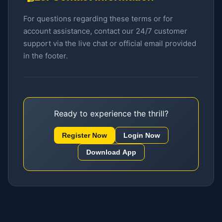
For questions regarding these terms or for
account assistance, contact our 24/7 customer
support via the live chat or official email provided
in the footer.
Ready to experience the thrill?
Register Now
Login Now
Download App