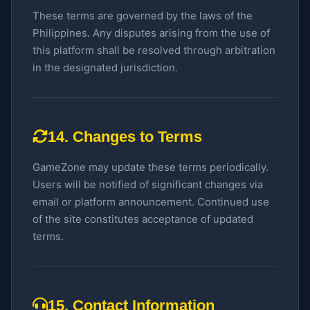
These terms are governed by the laws of the
Philippines. Any disputes arising from the use of
this platform shall be resolved through arbitration
in the designated jurisdiction.
14. Changes to Terms
GameZone may update these terms periodically.
Users will be notified of significant changes via
email or platform announcement. Continued use
of the site constitutes acceptance of updated
terms.
15. Contact Information