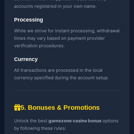
accounts registered in your own name.
Processing
While we strive for instant processing, withdrawal
times may vary based on payment provider
verification procedures.
Currency
All transactions are processed in the local
currency specified during the account setup.
5. Bonuses & Promotions
Unlock the best
gamezone casino bonus
options
by following these rules: