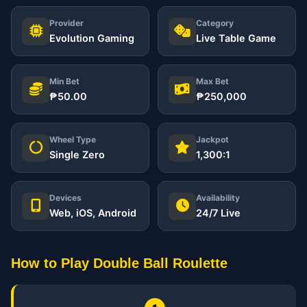
Provider
Category
Evolution Gaming
Live Table Game
Min Bet
Max Bet
₱50.00
₱250,000
Wheel Type
Jackpot
Single Zero
1,300:1
Devices
Availability
Web, iOS, Android
24/7 Live
How to Play Double Ball Roulette