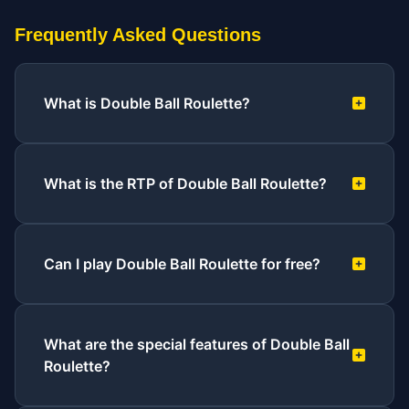
Frequently Asked Questions
What is Double Ball Roulette?
What is the RTP of Double Ball Roulette?
Can I play Double Ball Roulette for free?
What are the special features of Double Ball
Roulette?