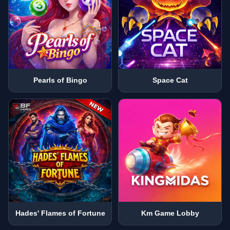
Pearls of Bingo
Space Cat
Hades' Flames of Fortune
Km Game Lobby