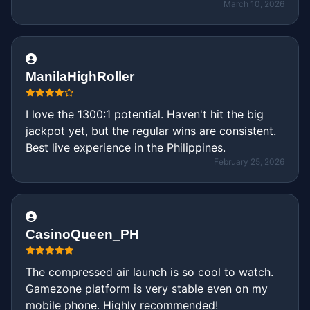
March 10, 2026
ManilaHighRoller
I love the 1300:1 potential. Haven't hit the big
jackpot yet, but the regular wins are consistent.
Best live experience in the Philippines.
February 25, 2026
CasinoQueen_PH
The compressed air launch is so cool to watch.
Gamezone platform is very stable even on my
mobile phone. Highly recommended!