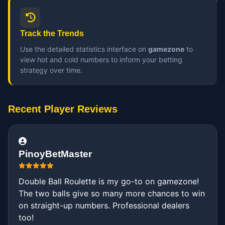
Track the Trends
Use the detailed statistics interface on
gamezone
to
view hot and cold numbers to inform your betting
strategy over time.
Recent Player Reviews
PinoyBetMaster
Double Ball Roulette is my go-to on gamezone!
The two balls give so many more chances to win
on straight-up numbers. Professional dealers
too!