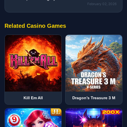
February 02, 2026
Related Casino Games
Kill Em All
Dragon’s Treasure 3 M