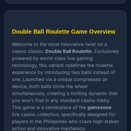
Double Ball Roulette Game Overview
Welcome to the most innovative twist on a
casino classic:
Double Ball Roulette
. Exclusively
powered by world-class live gaming
technology, this variant redefines the roulette
experience by introducing two balls instead of
one. Launched via a unique compressed air
device, both balls circle the wheel
simultaneously, creating a thrilling dynamic that
you won't find in any standard casino lobby.
This game is a centerpiece of the
gamezone
live casino collection, specifically designed for
players in the Philippines who crave high-stakes
action and innovative mechanics.