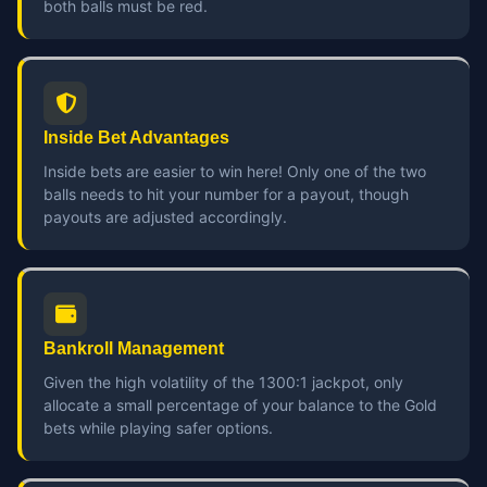
both balls must be red.
Inside Bet Advantages
Inside bets are easier to win here! Only one of the two
balls needs to hit your number for a payout, though
payouts are adjusted accordingly.
Bankroll Management
Given the high volatility of the 1300:1 jackpot, only
allocate a small percentage of your balance to the Gold
bets while playing safer options.