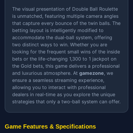
The visual presentation of Double Ball Roulette
is unmatched, featuring multiple camera angles
that capture every bounce of the twin balls. The
betting layout is intelligently modified to
accommodate the dual-ball system, offering
two distinct ways to win. Whether you are
looking for the frequent small wins of the inside
bets or the life-changing 1,300 to 1 jackpot on
the Gold bets, this game delivers a professional
and luxurious atmosphere. At
gamezone
, we
ensure a seamless streaming experience,
allowing you to interact with professional
dealers in real-time as you explore the unique
strategies that only a two-ball system can offer.
Game Features & Specifications