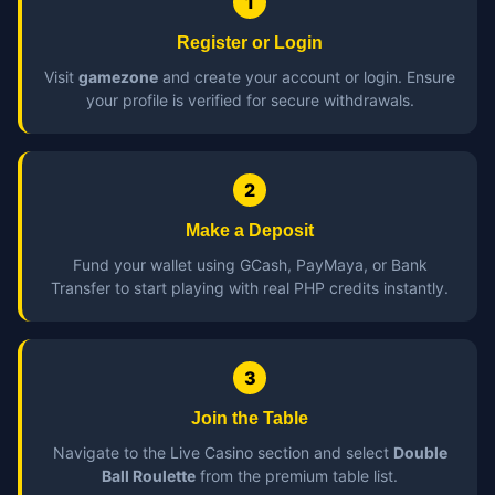
1
Register or Login
Visit
gamezone
and create your account or login. Ensure
your profile is verified for secure withdrawals.
2
Make a Deposit
Fund your wallet using GCash, PayMaya, or Bank
Transfer to start playing with real PHP credits instantly.
3
Join the Table
Navigate to the Live Casino section and select
Double
Ball Roulette
from the premium table list.