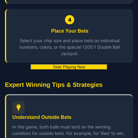
4
Place Your Bets
Select your chip size and place bets on individual
numbers, colors, or the special 1300:1 Double Ball
Jackpot.
Start Playing Now
Expert Winning Tips & Strategies
Understand Outside Bets
In this game, both balls must land on the winning
condition for outside bets. For example, for 'Red' to win,