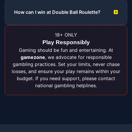
How can I win at Double Ball Roulette?
18+ ONLY
Play Responsibly
Gaming should be fun and entertaining. At
gamezone
, we advocate for responsible
gambling practices. Set your limits, never chase
losses, and ensure your play remains within your
budget. If you need support, please contact
national gambling helplines.