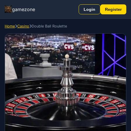
gamezone
Login
Register
Home
Casino
Double Ball Roulette