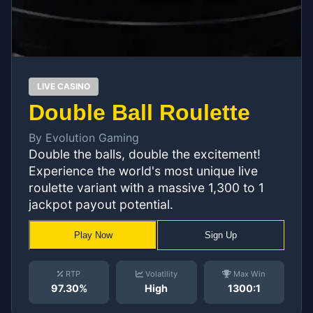
LIVE CASINO
Double Ball Roulette
By Evolution Gaming
Double the balls, double the excitement!
Experience the world's most unique live
roulette variant with a massive 1,300 to 1
jackpot payout potential.
Play Now
Sign Up
RTP
Volatility
Max Win
97.30%
High
1300:1