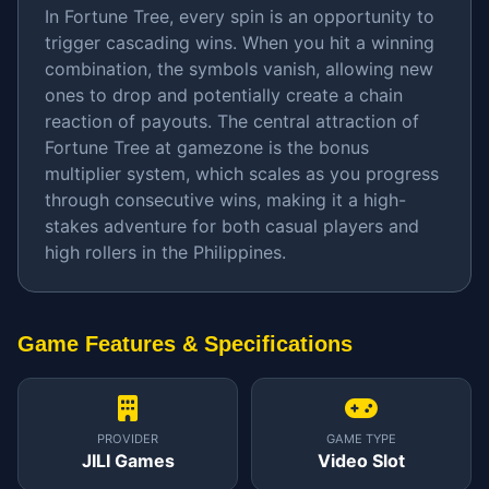
In Fortune Tree, every spin is an opportunity to
trigger cascading wins. When you hit a winning
combination, the symbols vanish, allowing new
ones to drop and potentially create a chain
reaction of payouts. The central attraction of
Fortune Tree at gamezone is the bonus
multiplier system, which scales as you progress
through consecutive wins, making it a high-
stakes adventure for both casual players and
high rollers in the Philippines.
Game Features & Specifications
PROVIDER
GAME TYPE
JILI Games
Video Slot