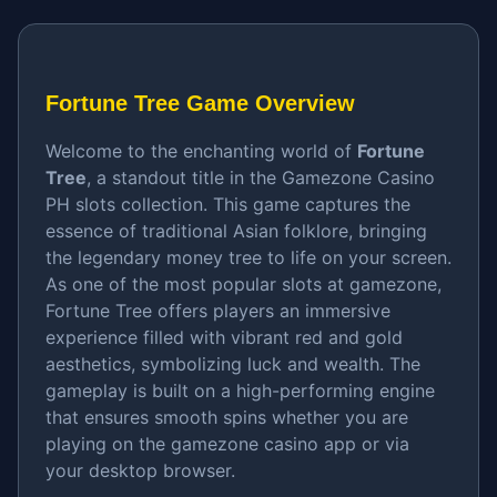
Fortune Tree Game Overview
Welcome to the enchanting world of
Fortune
Tree
, a standout title in the Gamezone Casino
PH slots collection. This game captures the
essence of traditional Asian folklore, bringing
the legendary money tree to life on your screen.
As one of the most popular slots at gamezone,
Fortune Tree offers players an immersive
experience filled with vibrant red and gold
aesthetics, symbolizing luck and wealth. The
gameplay is built on a high-performing engine
that ensures smooth spins whether you are
playing on the gamezone casino app or via
your desktop browser.