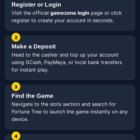
Register or Login
Visit the official
gamezone login
page or click
register to create your account in seconds.
2
Make a Deposit
Head to the cashier and top up your account
using GCash, PayMaya, or local bank transfers
for instant play.
3
Find the Game
Navigate to the slots section and search for
Fortune Tree to launch the game instantly on any
device.
4