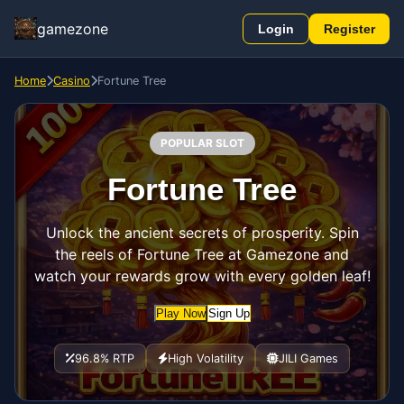
gamezone
Login
Register
Home
Casino
Fortune Tree
POPULAR SLOT
Fortune Tree
Unlock the ancient secrets of prosperity. Spin
the reels of Fortune Tree at Gamezone and
watch your rewards grow with every golden leaf!
Play Now
Sign Up
96.8% RTP
High Volatility
JILI Games