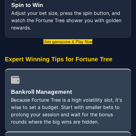
Spin to Win
Adjust your bet size, press the spin button, and
watch the Fortune Tree shower you with golden
rewards.
Join gamezone & Play Now
Expert Winning Tips for Fortune Tree
Bankroll Management
Because Fortune Tree is a high volatility slot, it's
wise to set a budget. Start with smaller bets to
prolong your session and wait for the bonus
rounds where the big wins are hidden.