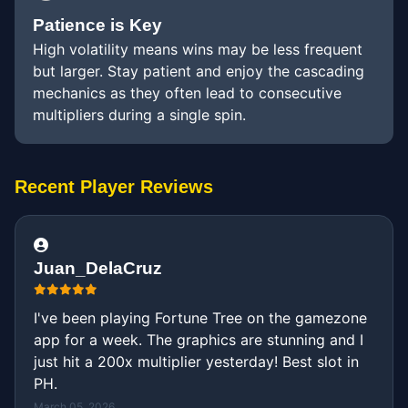
Patience is Key
High volatility means wins may be less frequent
but larger. Stay patient and enjoy the cascading
mechanics as they often lead to consecutive
multipliers during a single spin.
Recent Player Reviews
Juan_DelaCruz
I've been playing Fortune Tree on the gamezone
app for a week. The graphics are stunning and I
just hit a 200x multiplier yesterday! Best slot in
PH.
March 05, 2026