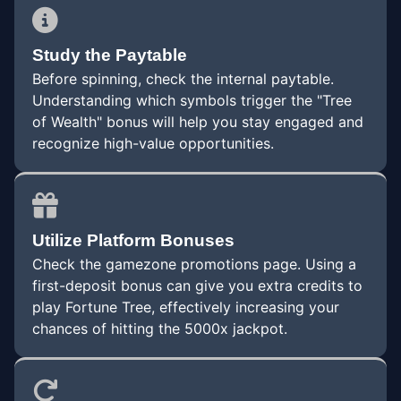
Study the Paytable
Before spinning, check the internal paytable.
Understanding which symbols trigger the "Tree
of Wealth" bonus will help you stay engaged and
recognize high-value opportunities.
Utilize Platform Bonuses
Check the gamezone promotions page. Using a
first-deposit bonus can give you extra credits to
play Fortune Tree, effectively increasing your
chances of hitting the 5000x jackpot.