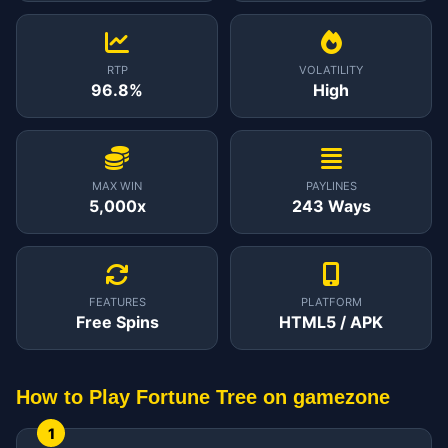
RTP
VOLATILITY
96.8%
High
MAX WIN
PAYLINES
5,000x
243 Ways
FEATURES
PLATFORM
Free Spins
HTML5 / APK
How to Play Fortune Tree on gamezone
1