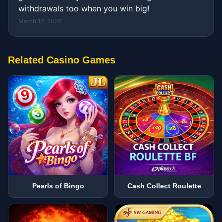
withdrawals too when you win big!
March 12, 2026
Related Casino Games
Pearls of Bingo
Cash Collect Roulette