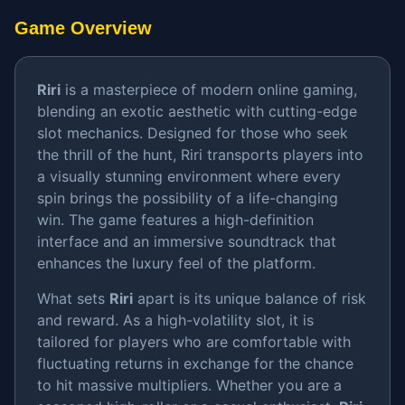
Game Overview
Riri
is a masterpiece of modern online gaming,
blending an exotic aesthetic with cutting-edge
slot mechanics. Designed for those who seek
the thrill of the hunt, Riri transports players into
a visually stunning environment where every
spin brings the possibility of a life-changing
win. The game features a high-definition
interface and an immersive soundtrack that
enhances the luxury feel of the platform.
What sets
Riri
apart is its unique balance of risk
and reward. As a high-volatility slot, it is
tailored for players who are comfortable with
fluctuating returns in exchange for the chance
to hit massive multipliers. Whether you are a