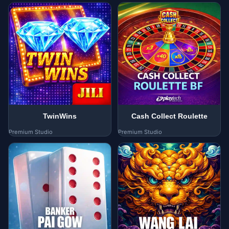
TwinWins
Cash Collect Roulette
Premium Studio
Premium Studio