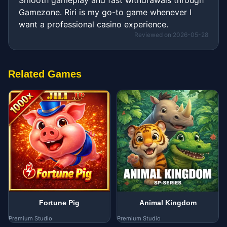
Smooth gameplay and fast withdrawals through
Gamezone. Riri is my go-to game whenever I
want a professional casino experience.
Reviewed on 2026-05-28
Related Games
Fortune Pig
Animal Kingdom
Premium Studio
Premium Studio