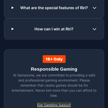
What are the special features of Riri?
How can I win at Riri?
18+ Only
Responsible Gaming
At Gamezone, we are committed to providing a safe
and professional gaming environment. Please
remember that casino games should be for
entertainment. Never bet more than you can afford to
lose.
Get Gambling Support