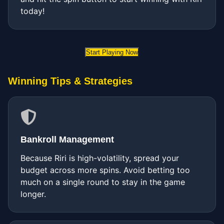
today!
Start Playing Now
Winning Tips & Strategies
Bankroll Management
Because Riri is high-volatility, spread your
budget across more spins. Avoid betting too
much on a single round to stay in the game
longer.