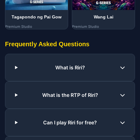
Tagapondo ng Pai Gow
Wang Lai
Premium Studio
Premium Studio
Frequently Asked Questions
What is Riri?
What is the RTP of Riri?
Can I play Riri for free?