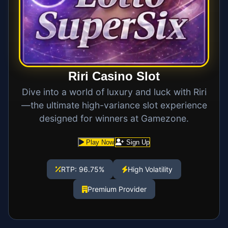
Riri Casino Slot
Dive into a world of luxury and luck with Riri
—the ultimate high-variance slot experience
designed for winners at Gamezone.
Play Now
Sign Up
RTP: 96.75%
High Volatility
Premium Provider