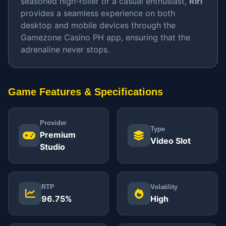
seasoned high-roller or a casual enthusiast,
Riri
provides a seamless experience on both
desktop and mobile devices through the
Gamezone Casino PH app, ensuring that the
adrenaline never stops.
Game Features & Specifications
Provider
Type
Premium
Video Slot
Studio
RTP
Volatility
96.75%
High