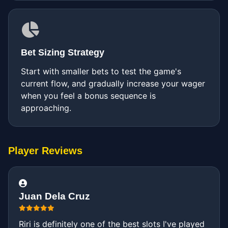
Bet Sizing Strategy
Start with smaller bets to test the game's
current flow, and gradually increase your wager
when you feel a bonus sequence is
approaching.
Player Reviews
Juan Dela Cruz
Riri is definitely one of the best slots I've played