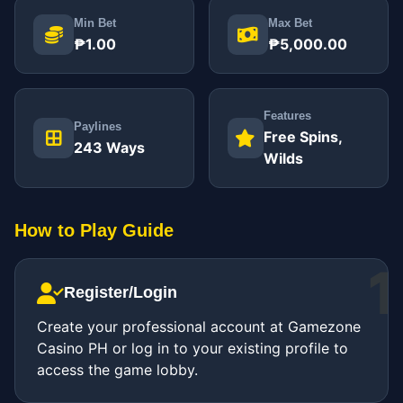
Min Bet
Max Bet
₱1.00
₱5,000.00
Features
Paylines
Free Spins,
243 Ways
Wilds
How to Play Guide
1
Register/Login
Create your professional account at Gamezone
Casino PH or log in to your existing profile to
access the game lobby.