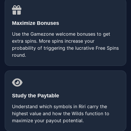
Maximize Bonuses
Use the Gamezone welcome bonuses to get
extra spins. More spins increase your
probability of triggering the lucrative Free Spins
round.
Study the Paytable
Understand which symbols in Riri carry the
highest value and how the Wilds function to
maximize your payout potential.