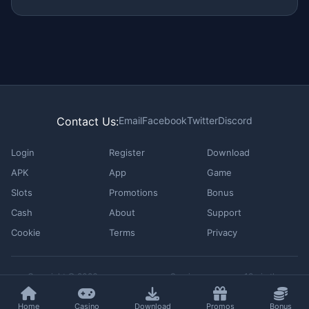
Contact Us:
Email
Facebook
Twitter
Discord
Login
Register
Download
APK
App
Game
Slots
Promotions
Bonus
Cash
About
Support
Cookie
Terms
Privacy
Copyright © 2026 mygamezone.org. Serving users over 18+ in the
Philippines.
Home
Casino
Download
Promos
Bonus