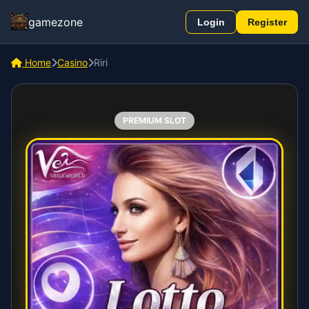
gamezone
Login
Register
Home
Casino
Riri
PREMIUM SLOT