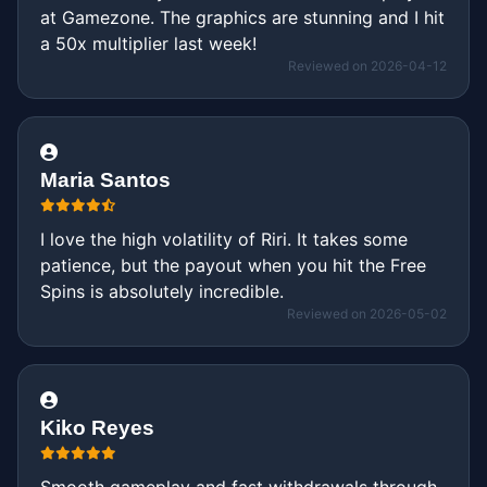
at Gamezone. The graphics are stunning and I hit
a 50x multiplier last week!
Reviewed on 2026-04-12
Maria Santos
I love the high volatility of Riri. It takes some
patience, but the payout when you hit the Free
Spins is absolutely incredible.
Reviewed on 2026-05-02
Kiko Reyes