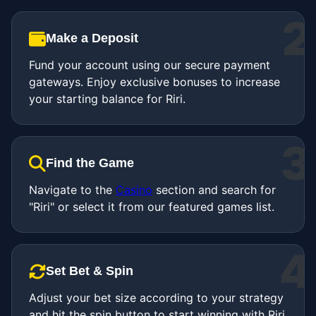
2
Make a Deposit
Fund your account using our secure payment
gateways. Enjoy exclusive bonuses to increase
your starting balance for Riri.
3
Find the Game
Navigate to the
Casino
section and search for
"Riri" or select it from our featured games list.
4
Set Bet & Spin
Adjust your bet size according to your strategy
and hit the spin button to start winning with Riri