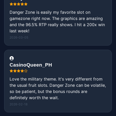
Danger Zone is easily my favorite slot on
gamezone right now. The graphics are amazing
and the 96.5% RTP really shows. I hit a 200x win
last week!
2026-03-05
CasinoQueen_PH
Love the military theme. It's very different from
the usual fruit slots. Danger Zone can be volatile,
so be patient, but the bonus rounds are
definitely worth the wait.
2026-02-18