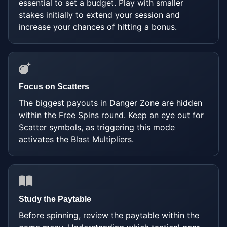
essential to set a budget. Play with smaller
stakes initially to extend your session and
increase your chances of hitting a bonus.
Focus on Scatters
The biggest payouts in Danger Zone are hidden
within the Free Spins round. Keep an eye out for
Scatter symbols, as triggering this mode
activates the Blast Multipliers.
Study the Paytable
Before spinning, review the paytable within the