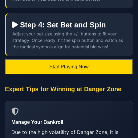
Step 4: Set Bet and Spin
Adjust your bet size using the +/- buttons to fit your
strategy. Once ready, hit the spin button and watch as
the tactical symbols align for potential big wins!
Start Playing Now
Expert Tips for Winning at Danger Zone
Manage Your Bankroll
Due to the high volatility of Danger Zone, it is