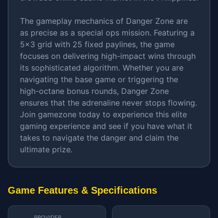
The gameplay mechanics of Danger Zone are
as precise as a special ops mission. Featuring a
5x3 grid with 25 fixed paylines, the game
focuses on delivering high-impact wins through
its sophisticated algorithm. Whether you are
navigating the base game or triggering the
high-octane bonus rounds, Danger Zone
ensures that the adrenaline never stops flowing.
Join gamezone today to experience this elite
gaming experience and see if you have what it
takes to navigate the danger and claim the
ultimate prize.
Game Features & Specifications
PROVIDER