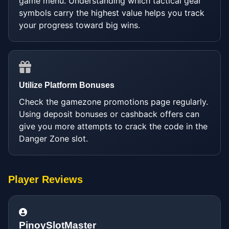
game menu. Understanding which tactical gear
symbols carry the highest value helps you track
your progress toward big wins.
Utilize Platform Bonuses
Check the gamezone promotions page regularly.
Using deposit bonuses or cashback offers can
give you more attempts to crack the code in the
Danger Zone slot.
Player Reviews
PinoySlotMaster