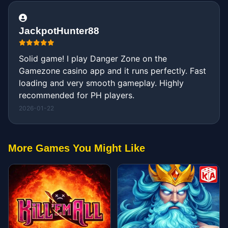
JackpotHunter88
Solid game! I play Danger Zone on the
Gamezone casino app and it runs perfectly. Fast
loading and very smooth gameplay. Highly
recommended for PH players.
2026-01-22
More Games You Might Like