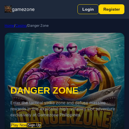
gamezone
Login
Register
Home
/
Casino
/
Danger Zone
DANGER ZONE
Enter the tactical strike zone and defuse massive
rewards in this explosive high-volatility slot adventure
exclusively at Gamezone Philippines.
Play Now
Sign Up