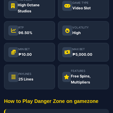
GAME TYPE
High Octane
Video Slot
Studios
RTP
VOLATILITY
96.50%
High
MIN BET
MAX BET
₱10.00
₱5,000.00
FEATURES
PAYLINES
Free Spins,
25 Lines
Multipliers
How to Play Danger Zone on gamezone