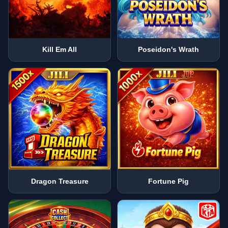
Kill Em All
Poseidon's Wrath
Dragon Treasure
Fortune Pig