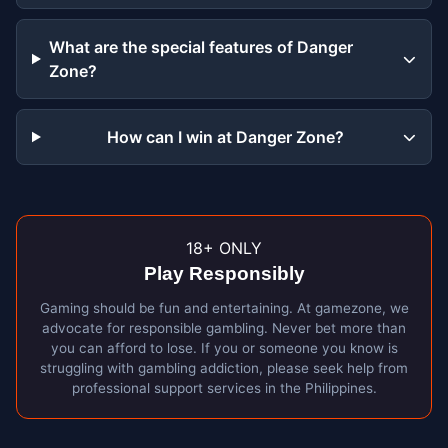
What are the special features of Danger
Zone?
How can I win at Danger Zone?
18+ ONLY
Play Responsibly
Gaming should be fun and entertaining. At gamezone, we
advocate for responsible gambling. Never bet more than
you can afford to lose. If you or someone you know is
struggling with gambling addiction, please seek help from
professional support services in the Philippines.