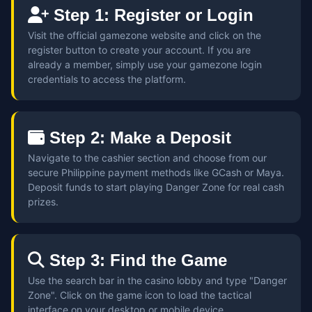
Step 1: Register or Login
Visit the official gamezone website and click on the
register button to create your account. If you are
already a member, simply use your gamezone login
credentials to access the platform.
Step 2: Make a Deposit
Navigate to the cashier section and choose from our
secure Philippine payment methods like GCash or Maya.
Deposit funds to start playing Danger Zone for real cash
prizes.
Step 3: Find the Game
Use the search bar in the casino lobby and type "Danger
Zone". Click on the game icon to load the tactical
interface on your desktop or mobile device.