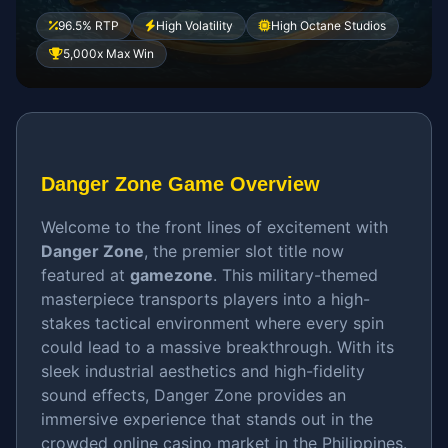
96.5% RTP
High Volatility
High Octane Studios
5,000x Max Win
Danger Zone Game Overview
Welcome to the front lines of excitement with
Danger Zone
, the premier slot title now
featured at
gamezone
. This military-themed
masterpiece transports players into a high-
stakes tactical environment where every spin
could lead to a massive breakthrough. With its
sleek industrial aesthetics and high-fidelity
sound effects, Danger Zone provides an
immersive experience that stands out in the
crowded online casino market in the Philippines.