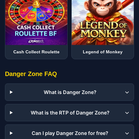
Cash Collect Roulette
Legend of Monkey
Danger Zone FAQ
What is Danger Zone?
What is the RTP of Danger Zone?
Can I play Danger Zone for free?